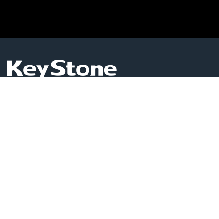
KEYSTONE GLOBAL LIMITED
Level 1503, Room 16, Admiralty Centre Tower 1,18
Harcourt Road,Admiralty, Hong Kong
Business Services
(852)6215 0992
pozhu001@hotmail.com