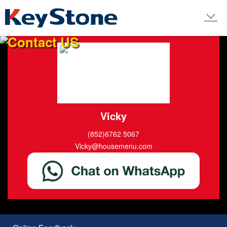
LINE
Contact US
Vicky
(852)6762 5067
Vicky@housemenu.com