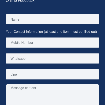
Online Feedback
Your Contact Information (at least one item must be filled out)