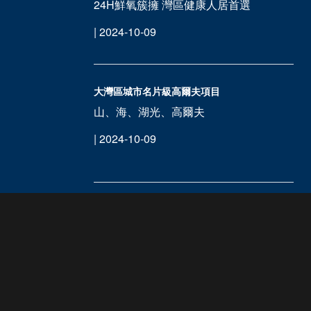
24H鮮氧簇擁 灣區健康人居首選
| 2024-10-09
大灣區城市名片級高爾夫項目
山、海、湖光、高爾夫
| 2024-10-09