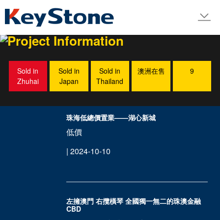
LINE
Project Information
Sold in
Sold in
Sold in
澳洲在售
9
Zhuhai
Japan
Thailand
珠海低總價置業——湖心新城
低價
| 2024-10-10
左擁澳門 右攬橫琴 全國獨一無二的珠澳金融
CBD