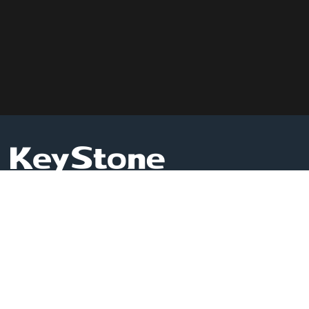
KEYSTONE GLOBAL LIMITED
Level 1503, Room 16, Admiralty Centre Tower 1,18
Harcourt Road,Admiralty, Hong Kong
Business Services